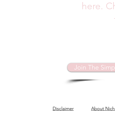
here. C
Join The Simp
Disclaimer
About Nich