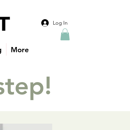
Log In
g
More
step!