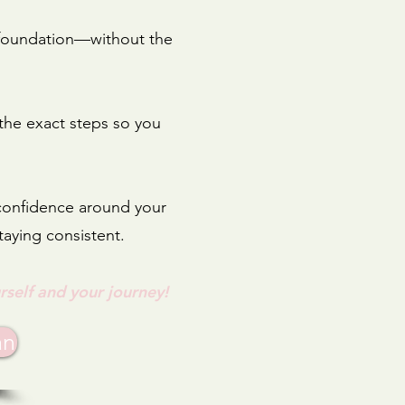
g foundation—without the
 the exact steps so you
 confidence around your
taying consistent.
rself and your jou
rney!
an