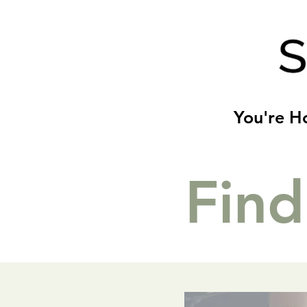
You're 
Find