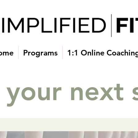
Home
Programs
1:1 Online Coachin
 your next 