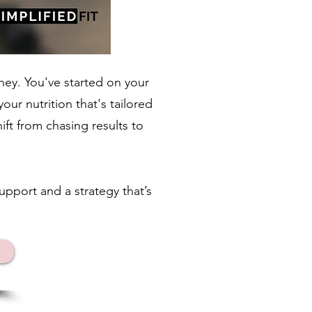
ney. You've started on your
ur nutrition that's tailored
ift from chasing results to
upport and a strategy that’s