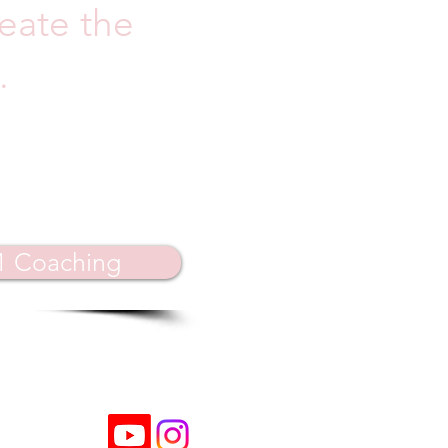
reate the
.
:1 Coaching