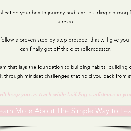
icating your health journey and start building a stron
stress?
l follow a proven step-by-step protocol that will give you
can finally get off the diet rollercoaster.
am that lays the foundation to building habits, building
 through mindset challenges that hold you back from s
will keep you on track while building confidence in you
earn More About The Simple Way to Le