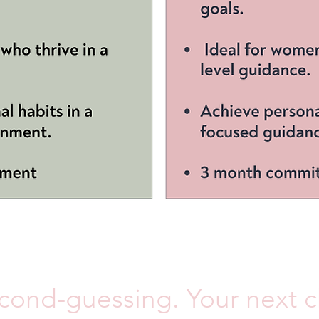
ond-guessing. Your next ch