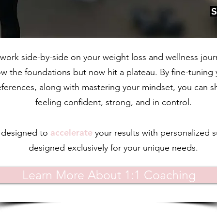
 work side-by-side on your weight loss and wellness jour
 the foundations but now hit a plateau. By fine-tuning yo
references, along with mastering your mindset, you can sh
feeling confident, strong, and in control.
accelerate
s designed to
your
results with personalized s
designed exclusively for your unique needs.
Learn More About 1:1 Coaching