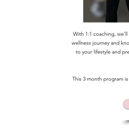
With 1:1 coaching, we’ll
wellness journey and know
to your lifestyle and p
This 3 month program i