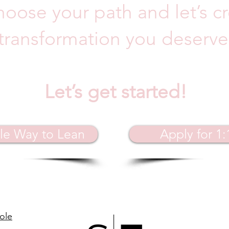
hoose your path and let’s c
transformation you deserve
Let’s get started!
le Way to Lean
Apply for 1
ole