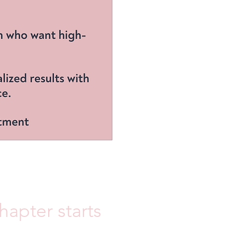
apter starts