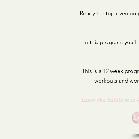
Ready to stop overcompl
In this program, you’l
This is a 12 week progr
workouts and work
Learn the habits that 
L