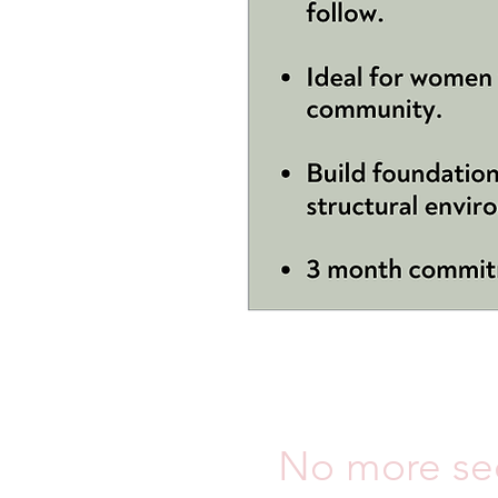
No more sec